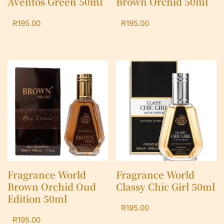
Aventos Green 50ml
Brown Orchid 50ml
R
195.00
R
195.00
Fragrance World
Fragrance World
Brown Orchid Oud
Classy Chic Girl 50ml
Edition 50ml
R
195.00
R
195.00