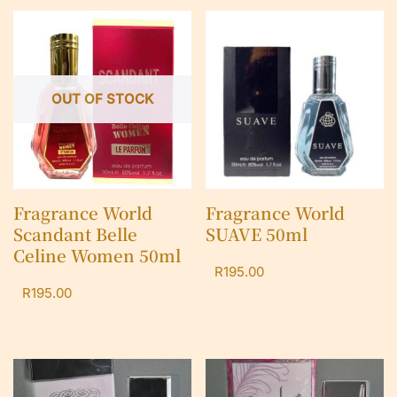
OUT OF STOCK
Fragrance World
Fragrance World
Scandant Belle
SUAVE 50ml
Celine Women 50ml
R
195.00
R
195.00