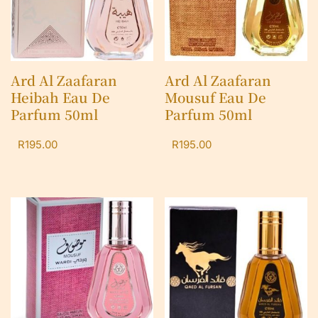
Ard Al Zaafaran
Ard Al Zaafaran
Heibah Eau De
Mousuf Eau De
Parfum 50ml
Parfum 50ml
R
195.00
R
195.00