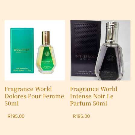
Fragrance World
Fragrance World
Dolores Pour Femme
Intense Noir Le
50ml
Parfum 50ml
R
195.00
R
195.00