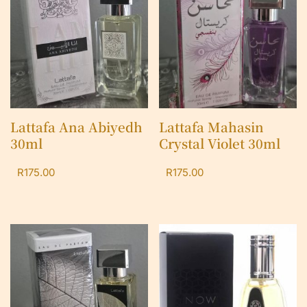
Lattafa Ana Abiyedh
Lattafa Mahasin
30ml
Crystal Violet 30ml
R
175.00
R
175.00