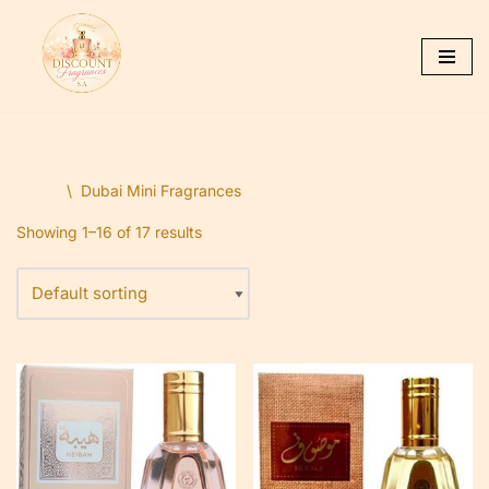
Skip
to
content
Home
\
Dubai Mini Fragrances
Showing 1–16 of 17 results