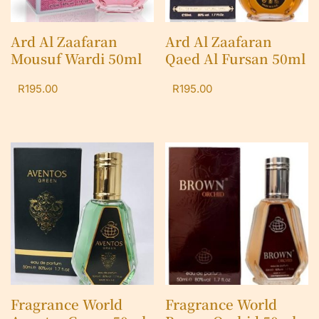
Ard Al Zaafaran
Ard Al Zaafaran
Mousuf Wardi 50ml
Qaed Al Fursan 50ml
R
195.00
R
195.00
Fragrance World
Fragrance World