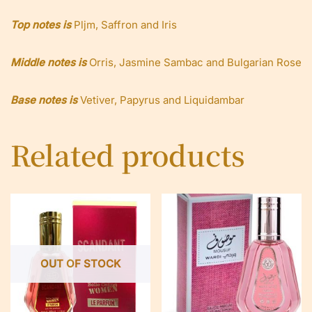
Top notes is
Pljm, Saffron and Iris
Middle notes is
Orris, Jasmine Sambac and Bulgarian Rose
Base notes is
Vetiver, Papyrus and Liquidambar
Related products
OUT OF STOCK