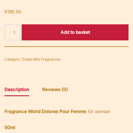
R
195.00
Add to basket
Category:
Dubai Mini Fragrances
Description
Reviews (0)
Fragrance World Dolores Pour Femme
for woman
50ml