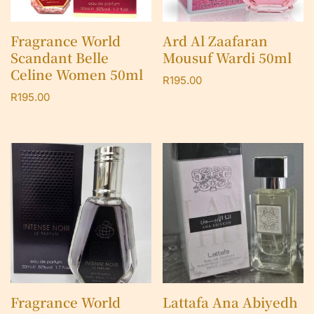
Fragrance World
Ard Al Zaafaran
Scandant Belle
Mousuf Wardi 50ml
Celine Women 50ml
R
195.00
R
195.00
Fragrance World
Lattafa Ana Abiyedh