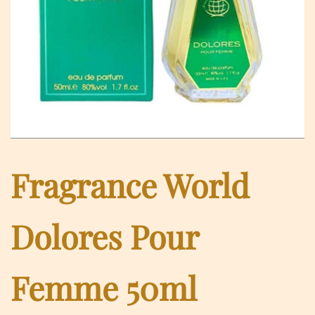
Fragrance World
Dolores Pour
Femme 50ml