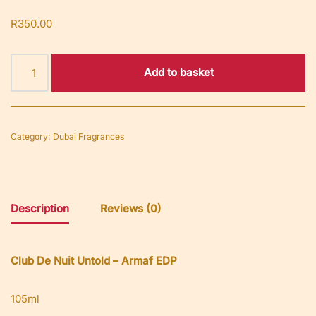
R
350.00
Add to basket
Category:
Dubai Fragrances
Description
Reviews (0)
Club De Nuit Untold – Armaf EDP
105ml