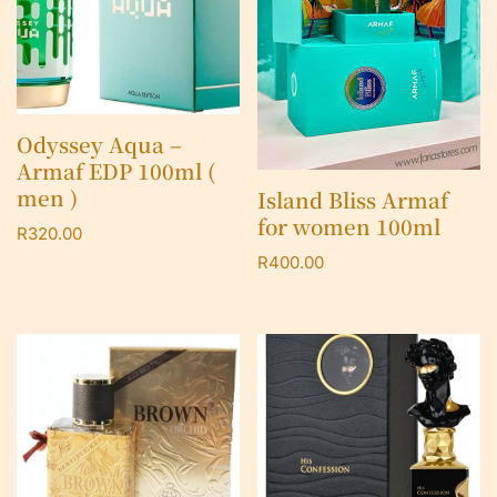
Odyssey Aqua –
Armaf EDP 100ml (
men )
Island Bliss Armaf
for women 100ml
R
320.00
R
400.00