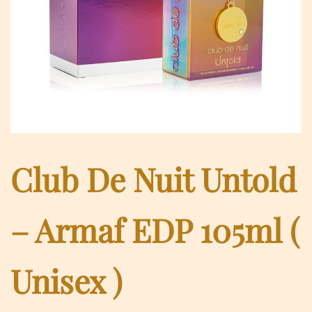
Club De Nuit Untold
– Armaf EDP 105ml (
Unisex )