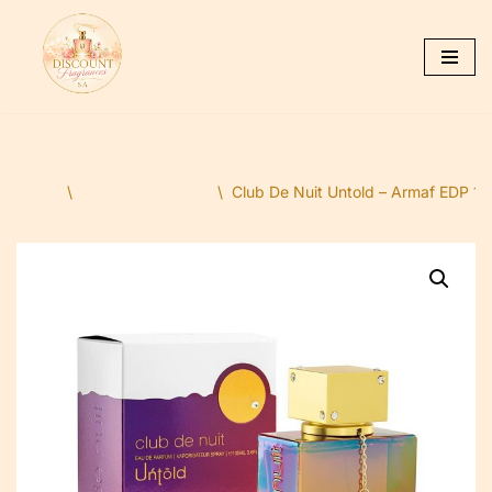
Skip
to
content
Home
\
Dubai Fragrances
\
Club De Nuit Untold – Armaf EDP 105