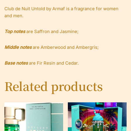
Club de Nuit Untold by Armaf is a fragrance for women
and men.
Top notes
are Saffron and Jasmine;
Middle notes
are Amberwood and Ambergris;
Base notes
are Fir Resin and Cedar.
Related products