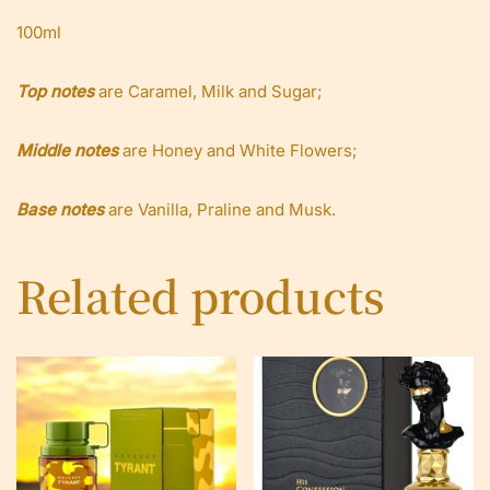
100ml
Top notes
are Caramel, Milk and Sugar;
Middle notes
are Honey and White Flowers;
Base notes
are Vanilla, Praline and Musk.
Related products