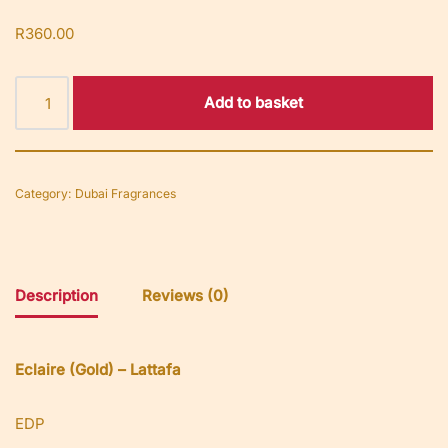
R
360.00
Add to basket
Category:
Dubai Fragrances
Description
Reviews (0)
Eclaire (Gold) – Lattafa
EDP