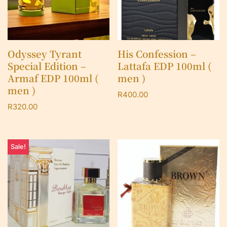
Odyssey Tyrant
His Confession –
Special Edition –
Lattafa EDP 100ml (
Armaf EDP 100ml (
men )
men )
R
400.00
R
320.00
Sale!