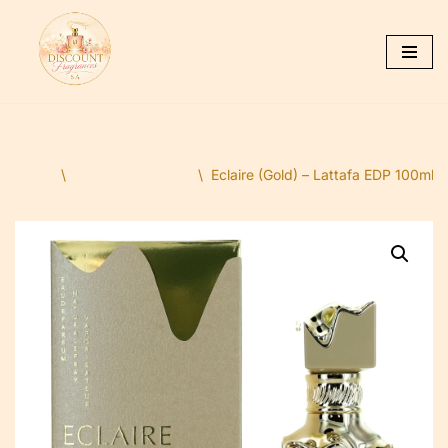
Skip
to
content
Home
\
Dubai Fragrances
\
Eclaire (Gold) – Lattafa EDP 100ml ( 