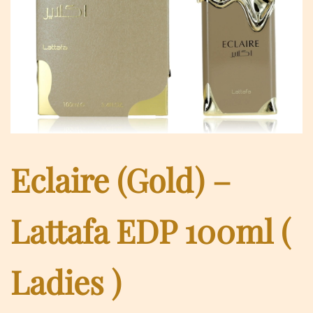
Eclaire (Gold) –
Lattafa EDP 100ml (
Ladies )