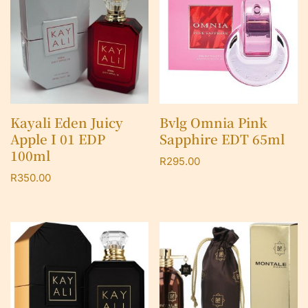
Kayali Eden Juicy
Bvlg Omnia Pink
Apple I 01 EDP
Sapphire EDT 65ml
100ml
R
295.00
R
350.00