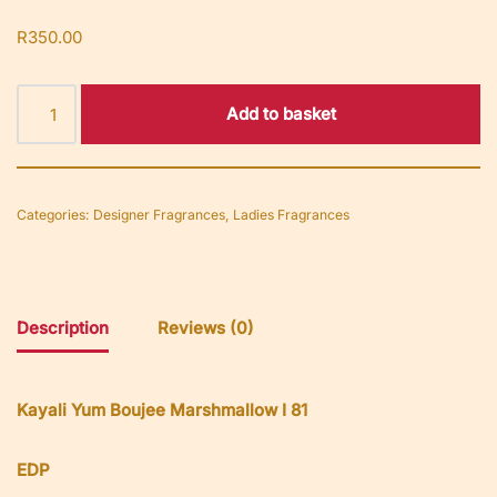
R
350.00
Add to basket
Categories:
Designer Fragrances
,
Ladies Fragrances
Description
Reviews (0)
Kayali Yum Boujee Marshmallow I 81
EDP