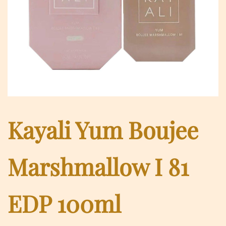
Kayali Yum Boujee
Marshmallow I 81
EDP 100ml