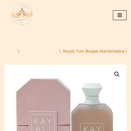
Skip
to
content
Home
\
Ladies Fragrances
\
Kayali Yum Boujee Marshmallow I 