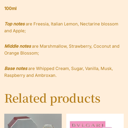
100ml
Top notes
are Freesia, Italian Lemon, Nectarine blossom
and Apple;
Middle notes
are Marshmallow, Strawberry, Coconut and
Orange Blossom;
Base notes
are Whipped Cream, Sugar, Vanilla, Musk,
Raspberry and Ambroxan.
Related products