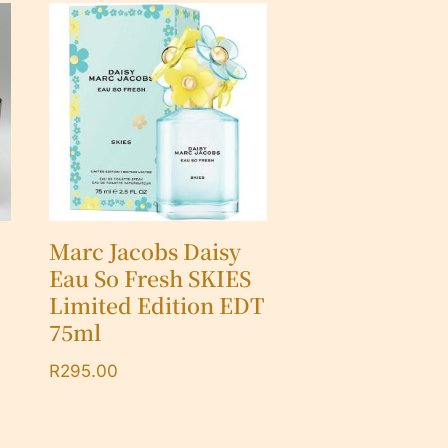
Marc Jacobs Daisy
Eau So Fresh SKIES
Limited Edition EDT
75ml
R
295.00