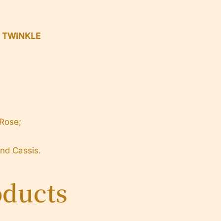
h TWINKLE
 Rose;
d Cassis.
oducts