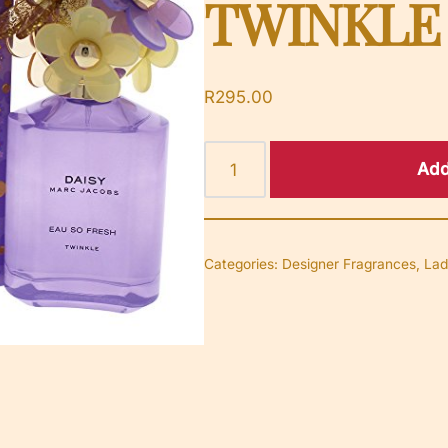
TWINKLE
R
295.00
Add
Categories:
Designer Fragrances
,
Lad