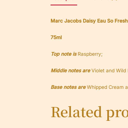
Marc Jacobs Daisy Eau So Fres
75ml
Top note is
Raspberry;
Middle notes are
Violet and Wild
Base notes are
Whipped Cream an
Related pr