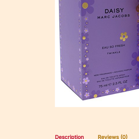
Description
Reviews (0)