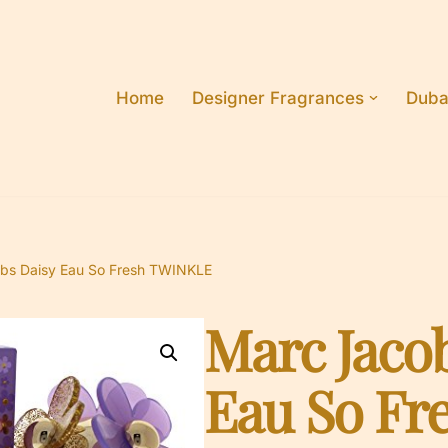
Home
Designer Fragrances
Duba
bs Daisy Eau So Fresh TWINKLE
Marc Jaco
Eau So Fr