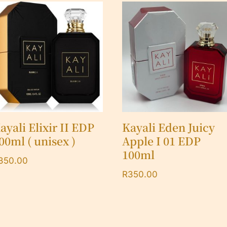
ayali Elixir II EDP
Kayali Eden Juicy
00ml ( unisex )
Apple I 01 EDP
100ml
350.00
R
350.00