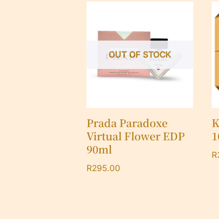
OUT OF STOCK
Prada Paradoxe
K
Virtual Flower EDP
1
90ml
R
R
295.00