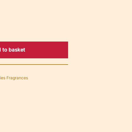
 to basket
ies Fragrances