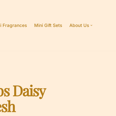
i Fragrances
Mini Gift Sets
About Us
bs Daisy
esh